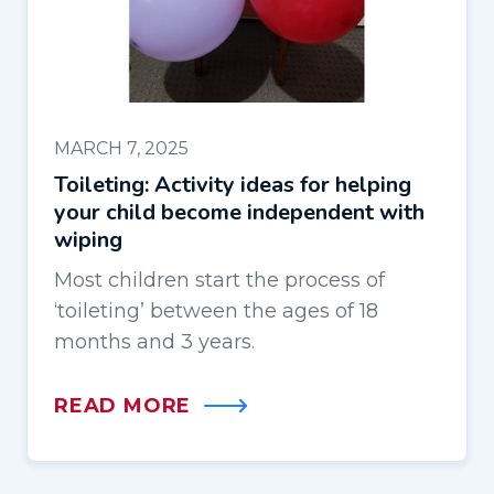
MARCH 7, 2025
Toileting: Activity ideas for helping
your child become independent with
wiping
Most children start the process of
‘toileting’ between the ages of 18
months and 3 years.
READ MORE