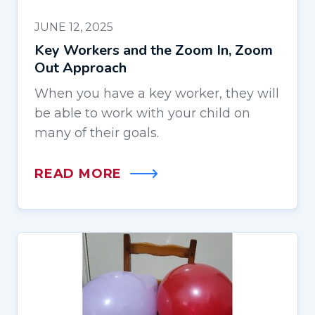
JUNE 12, 2025
Key Workers and the Zoom In, Zoom
Out Approach
When you have a key worker, they will
be able to work with your child on
many of their goals.
READ MORE