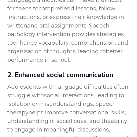
Language difficulties can make it difficult
for teens tocomprehend lessons, follow
instructions, or express their knowledge in
writtenand oral assignments. Speech
pathology intervention provides strategies
toenhance vocabulary, comprehension, and
organisation of thoughts, leading tobetter
performance in school.
2. Enhanced social communication
Adolescents with language difficulties often
struggle withsocial interactions, leading to
isolation or misunderstandings. Speech
therapyhelps improve conversational skills,
understanding of social cues, and theability
to engage in meaningful discussions,