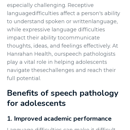
especially challenging. Receptive
languagedifficulties affect a person's ability
to understand spoken or writtenlanguage,
while expressive language difficulties
impact their ability tocommunicate
thoughts, ideas, and feelings effectively. At
Hanrahan Health, ourspeech pathologists
play a vital role in helping adolescents
navigate thesechallenges and reach their
full potential.
Benefits of speech pathology
for adolescents
1. Improved academic performance