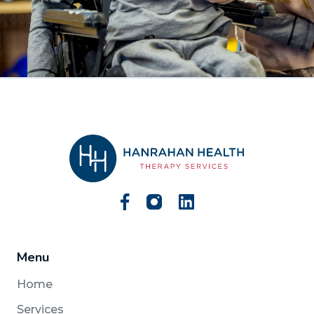
Menu
Home
Services