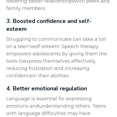
fostering better relationshipswith peers and
family members.
3. Boosted confidence and self-
esteem
Struggling to communicate can take a toll
on a teen’sself-esteem. Speech therapy
empowers adolescents by giving them the
tools toexpress themselves effectively,
reducing frustration and increasing
confidencein their abilities.
4. Better emotional regulation
Language is essential for expressing
emotions andunderstanding others. Teens
with language difficulties may have