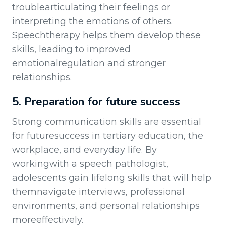
troublearticulating their feelings or
interpreting the emotions of others.
Speechtherapy helps them develop these
skills, leading to improved
emotionalregulation and stronger
relationships.
5. Preparation for future success
Strong communication skills are essential
for futuresuccess in tertiary education, the
workplace, and everyday life. By
workingwith a speech pathologist,
adolescents gain lifelong skills that will help
themnavigate interviews, professional
environments, and personal relationships
moreeffectively.