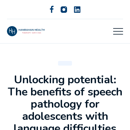
Unlocking potential:
The benefits of speech
pathology for
adolescents with
language difficulties