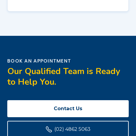
BOOK AN APPOINTMENT
Our Qualified Team is Ready
to Help You.
Contact Us
(02) 4862 5063