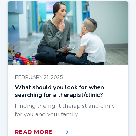
FEBRUARY 21, 2025
What should you look for when
searching for a therapist/clinic?
Finding the right therapist and clinic
for you and your family.
READ MORE