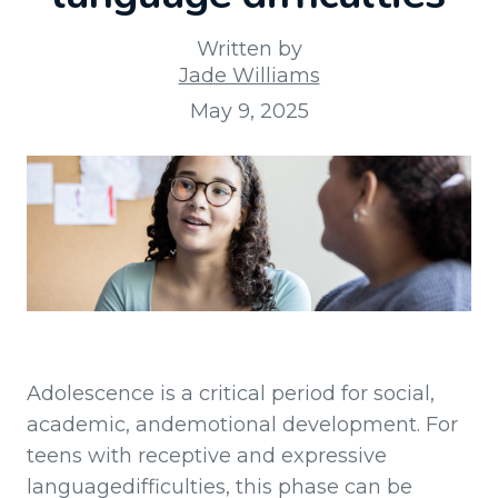
Written by
Jade Williams
May 9, 2025
Adolescence is a critical period for social,
academic, andemotional development. For
teens with receptive and expressive
languagedifficulties, this phase can be