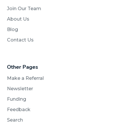
Join Our Team
About Us
Blog
Contact Us
Other Pages
Make a Referral
Newsletter
Funding
Feedback
Search