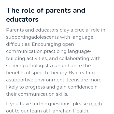
The role of parents and
educators
Parents and educators play a crucial role in
supportingadolescents with language
difficulties. Encouraging open
communication,practicing language-
building activities, and collaborating with
speechpathologists can enhance the
benefits of speech therapy. By creating
asupportive environment, teens are more
likely to progress and gain confidencein
their communication skills.
If you have furtherquestions, please
reach
out to our team at Hanrahan Health
.