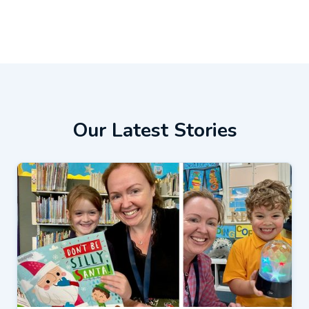
Our Latest Stories