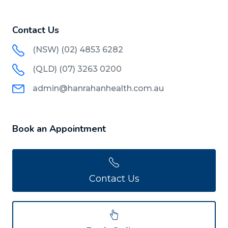
Contact Us
(NSW) (02) 4853 6282
(QLD) (07) 3263 0200
admin@hanrahanhealth.com.au
Book an Appointment
Contact Us