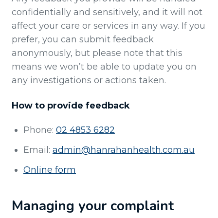
confidentially and sensitively, and it will not
affect your care or services in any way. If you
prefer, you can submit feedback
anonymously, but please note that this
means we won’t be able to update you on
any investigations or actions taken.
How to provide feedback
Phone:
02 4853 6282
Email:
admin@hanrahanhealth.com.au
Online form
Managing your complaint