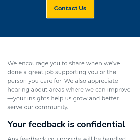
Contact Us
We encourage you to share when we’ve
done a great job supporting you or the
person you care for. We also appreciate
hearing about areas where we can improve
—your insights help us grow and better
serve our community.
Your feedback is confidential
Any feedback you provide will be handled