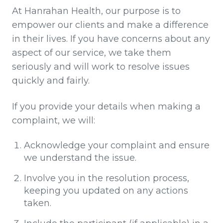
At Hanrahan Health, our purpose is to
empower our clients and make a difference
in their lives. If you have concerns about any
aspect of our service, we take them
seriously and will work to resolve issues
quickly and fairly.
If you provide your details when making a
complaint, we will:
Acknowledge your complaint and ensure
we understand the issue.
Involve you in the resolution process,
keeping you updated on any actions
taken.