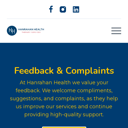
Feedback & Complaints
At Hanrahan Health we value your
feedback. We welcome compliments,
suggestions, and complaints, as they help
us improve our services and continue
providing high-quality support.