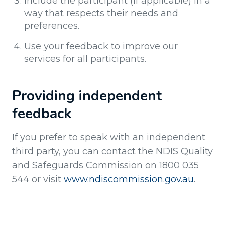
Include the participant (if applicable) in a
way that respects their needs and
preferences.
Use your feedback to improve our
services for all participants.
Providing independent
feedback
If you prefer to speak with an independent
third party, you can contact the NDIS Quality
and Safeguards Commission on 1800 035
544 or visit
www.ndiscommission.gov.au
.