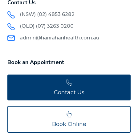
Contact Us
(NSW) (02) 4853 6282
(QLD) (07) 3263 0200
admin@hanrahanhealth.com.au
Book an Appointment
Contact Us
Book Online