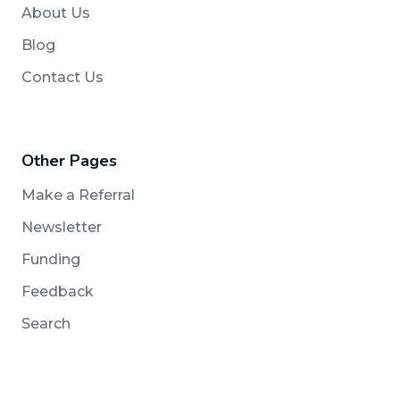
About Us
Blog
Contact Us
Other Pages
Make a Referral
Newsletter
Funding
Feedback
Search