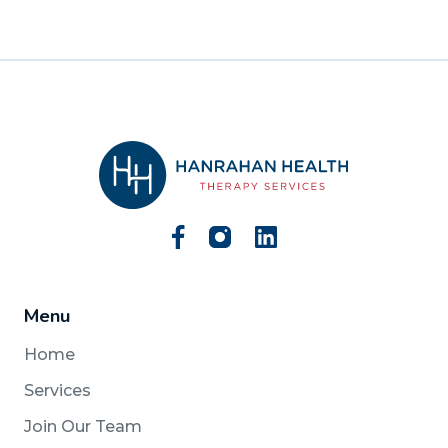
Menu
Home
Services
Join Our Team