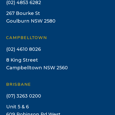
(02) 4853 6282
267 Bourke St
Goulburn NSW 2580
CAMPBELLTOWN
(02) 4610 8026
8 King Street
Campbelltown NSW 2560
BRISBANE
(07) 3263 0200
Unit 5 & 6
609 Robinson Rd West