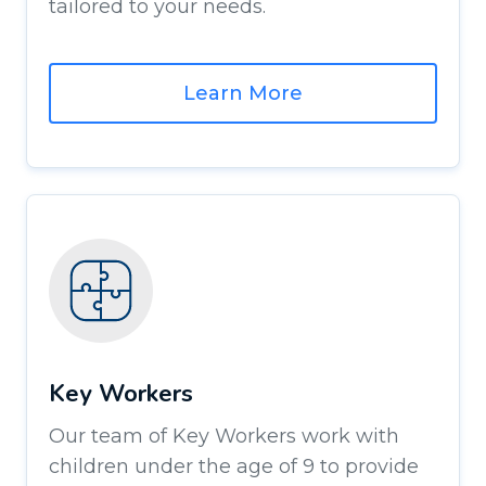
tailored to your needs.
Learn More
Key Workers
Our team of Key Workers work with
children under the age of 9 to provide