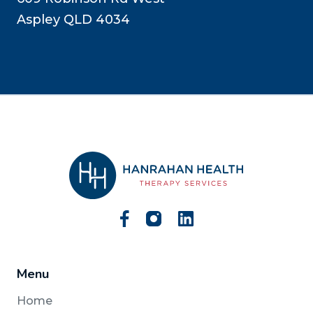
Aspley QLD 4034
Menu
Home