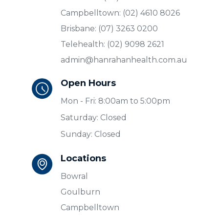
Campbelltown: (02) 4610 8026
Brisbane: (07) 3263 0200
Telehealth: (02) 9098 2621
admin@hanrahanhealth.com.au
Open Hours
Mon - Fri: 8:00am to 5:00pm
Saturday: Closed
Sunday: Closed
Locations
Bowral
Goulburn
Campbelltown