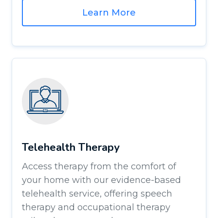
Learn More
Telehealth Therapy
Access therapy from the comfort of
your home with our evidence-based
telehealth service, offering speech
therapy and occupational therapy