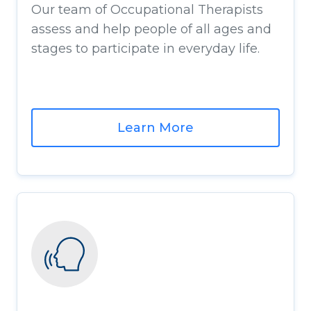
Our team of Occupational Therapists
assess and help people of all ages and
stages to participate in everyday life.
Learn More