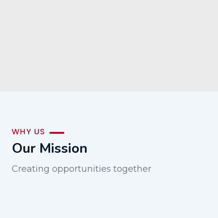
WHY US
Our Mission
Creating opportunities together