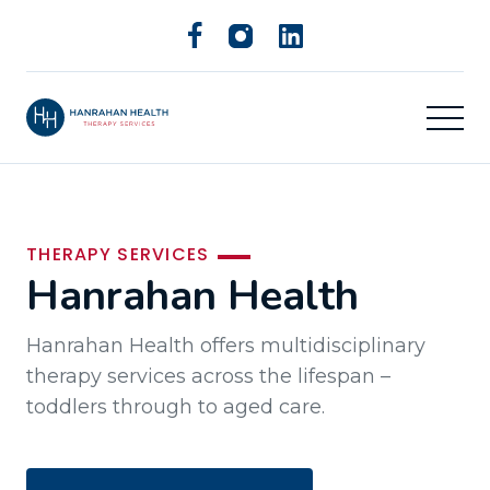
THERAPY SERVICES
Hanrahan Health
Hanrahan Health offers multidisciplinary
therapy services across the lifespan –
toddlers through to aged care.