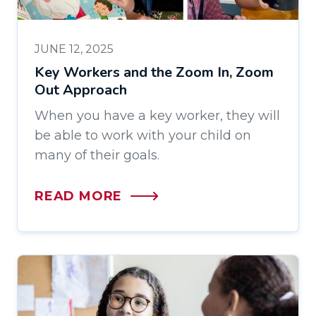
JUNE 12, 2025
Key Workers and the Zoom In, Zoom
Out Approach
When you have a key worker, they will
be able to work with your child on
many of their goals.
READ MORE