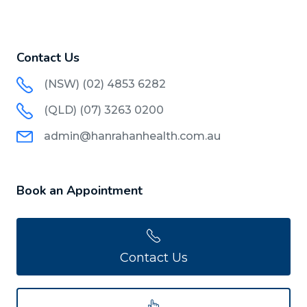
Contact Us
(NSW) (02) 4853 6282
(QLD) (07) 3263 0200
admin@hanrahanhealth.com.au
Book an Appointment
Contact Us