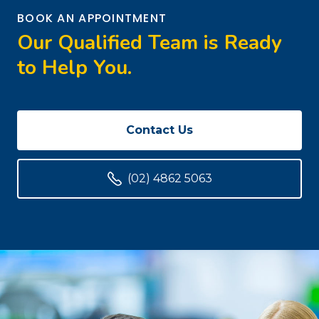
BOOK AN APPOINTMENT
Our Qualified Team is Ready
to Help You.
Contact Us
(02) 4862 5063