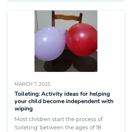
MARCH 7, 2025
Toileting: Activity ideas for helping
your child become independent with
wiping
Most children start the process of
‘toileting’ between the ages of 18