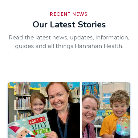
RECENT NEWS
Our Latest Stories
Read the latest news, updates, information,
guides and all things Hanrahan Health.