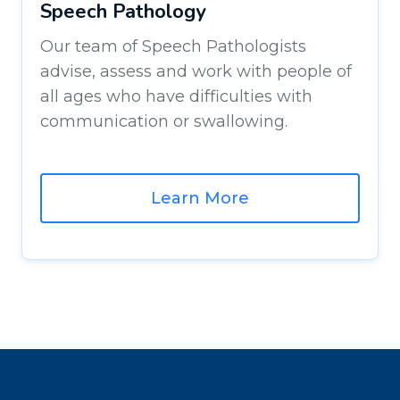
Speech Pathology
Our team of Speech Pathologists
advise, assess and work with people of
all ages who have difficulties with
communication or swallowing.
Learn More