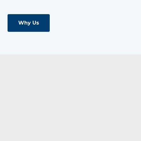
Why Us