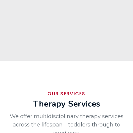
OUR SERVICES
Therapy Services
We offer multidisciplinary therapy services
across the lifespan – toddlers through to