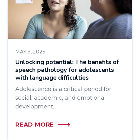
MAY 9, 2025
Unlocking potential: The benefits of
speech pathology for adolescents
with language difficulties
Adolescence is a critical period for
social, academic, and emotional
development.
READ MORE