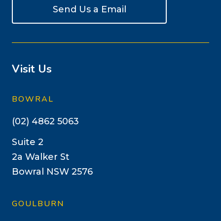
Send Us a Email
Visit Us
BOWRAL
(02) 4862 5063
Suite 2
2a Walker St
Bowral NSW 2576
GOULBURN