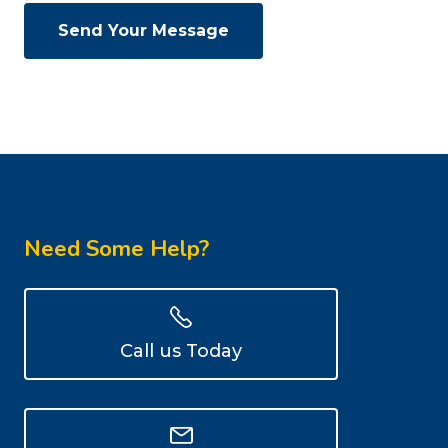
Need Some Help?
Call us Today