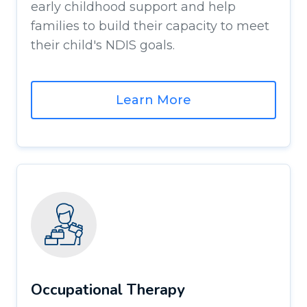
early childhood support and help
families to build their capacity to meet
their child's NDIS goals.
Learn More
Occupational Therapy