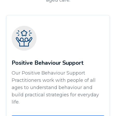
aged care.
Positive Behaviour Support
Our Positive Behaviour Support
Practitioners work with people of all
ages to understand behaviour and
build practical strategies for everyday
life.