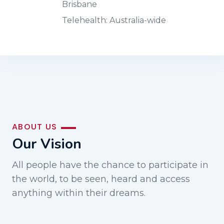
Brisbane
Telehealth: Australia-wide
ABOUT US
Our Vision
All people have the chance to participate in
the world, to be seen, heard and access
anything within their dreams.