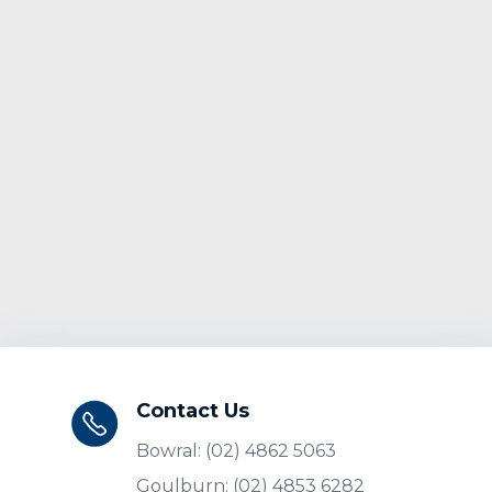
Contact Us
Bowral: (02) 4862 5063
Goulburn: (02) 4853 6282