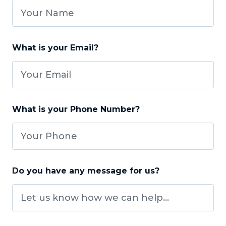
What is your Email?
What is your Phone Number?
Do you have any message for us?