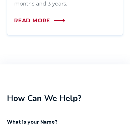
months and 3 years.
READ MORE
How Can We Help?
What is your Name?