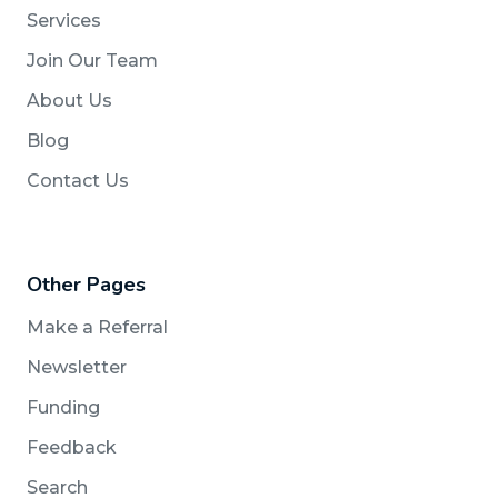
Services
Join Our Team
About Us
Blog
Contact Us
Other Pages
Make a Referral
Newsletter
Funding
Feedback
Search