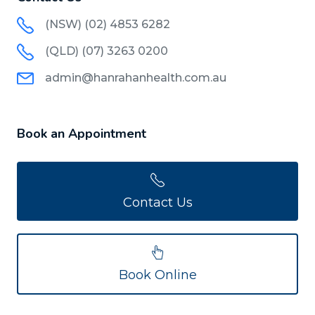
(NSW) (02) 4853 6282
(QLD) (07) 3263 0200
admin@hanrahanhealth.com.au
Book an Appointment
Contact Us
Book Online