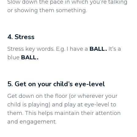
Slow down the pace in which you’re talking
or showing them something.
4. Stress
Stress key words. E.g. I have a
BALL.
It’s a
blue
BALL.
5. Get on your child’s eye-level
Get down on the floor (or wherever your
child is playing) and play at eye-level to
them. This helps maintain their attention
and engagement.