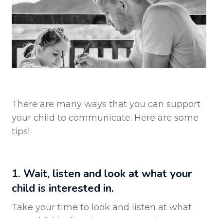
There are many ways that you can support
your child to communicate. Here are some
tips!
1. Wait, listen and look at what your
child is interested in.
Take your time to look and listen at what