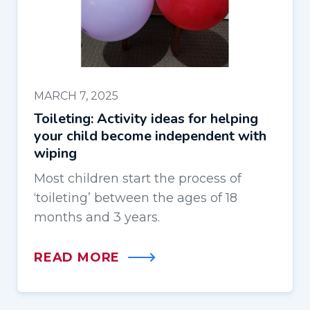
MARCH 7, 2025
Toileting: Activity ideas for helping
your child become independent with
wiping
Most children start the process of
‘toileting’ between the ages of 18
months and 3 years.
READ MORE