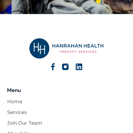
Menu
Home
Services
Join Our Team