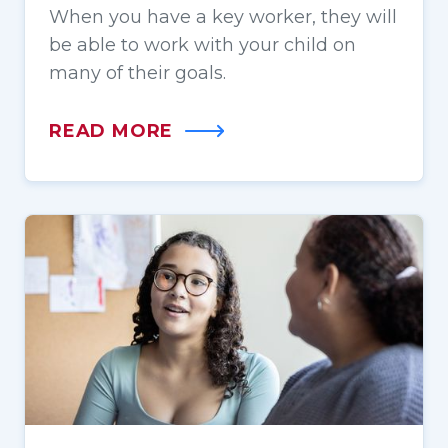
When you have a key worker, they will
be able to work with your child on
many of their goals.
READ MORE