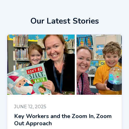
Our Latest Stories
JUNE 12, 2025
Key Workers and the Zoom In, Zoom
Out Approach