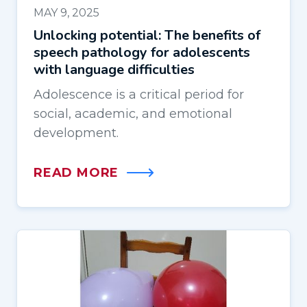
MAY 9, 2025
Unlocking potential: The benefits of
speech pathology for adolescents
with language difficulties
Adolescence is a critical period for
social, academic, and emotional
development.
READ MORE