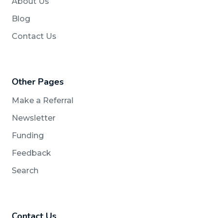
About Us
Blog
Contact Us
Other Pages
Make a Referral
Newsletter
Funding
Feedback
Search
Contact Us