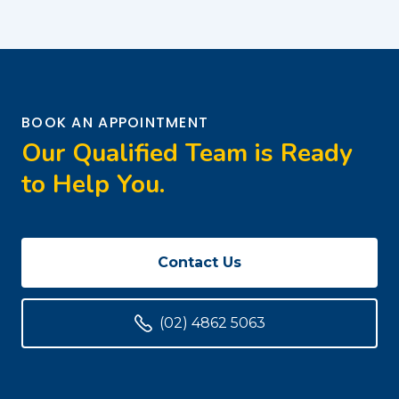
BOOK AN APPOINTMENT
Our Qualified Team is Ready
to Help You.
Contact Us
(02) 4862 5063