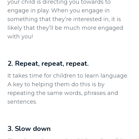
your child is directing you towards to
engage in play. When you engage in
something that they’re interested in, it is
likely that they’ll be much more engaged
with you!
2. Repeat, repeat, repeat.
It takes time for children to learn language.
A key to helping them do this is by
repeating the same words, phrases and
sentences.
3. Slow down