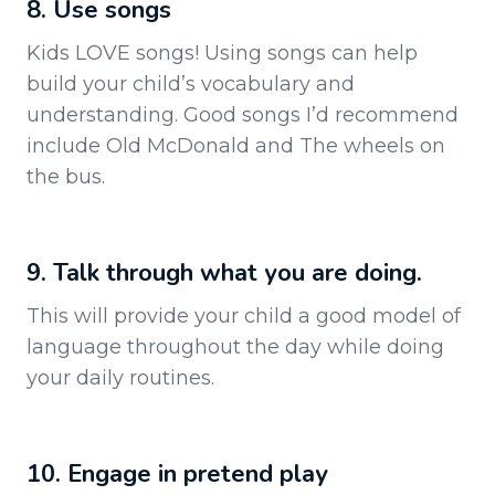
8. Use songs
Kids LOVE songs! Using songs can help
build your child’s vocabulary and
understanding. Good songs I’d recommend
include Old McDonald and The wheels on
the bus.
9. Talk through what you are doing.
This will provide your child a good model of
language throughout the day while doing
your daily routines.
10. Engage in pretend play