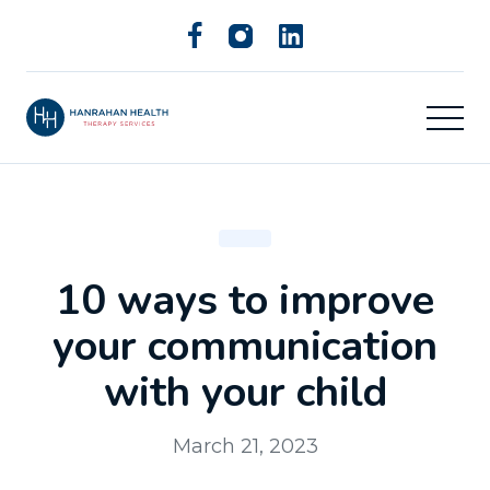
10 ways to improve
your communication
with your child
March 21, 2023