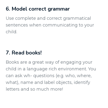
6. Model correct grammar
Use complete and correct grammatical
sentences when communicating to your
child.
7. Read books!
Books are a great way of engaging your
child in a language rich environment. You
can ask wh- questions (e.g. who, where,
what), name and label objects, identify
letters and so much more!