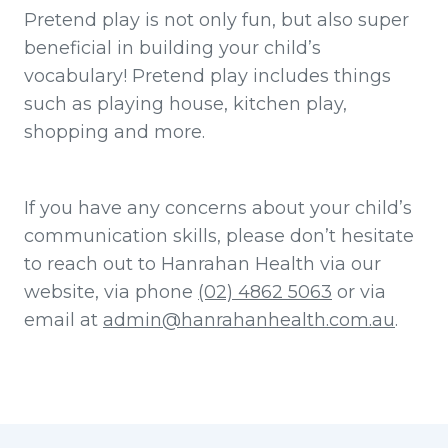
Pretend play is not only fun, but also super
beneficial in building your child’s
vocabulary! Pretend play includes things
such as playing house, kitchen play,
shopping and more.
If you have any concerns about your child’s
communication skills, please don’t hesitate
to reach out to Hanrahan Health via our
website, via phone
(02) 4862 5063
or via
email at
admin@hanrahanhealth.com.au
.