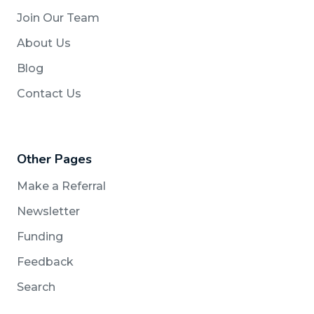
Join Our Team
About Us
Blog
Contact Us
Other Pages
Make a Referral
Newsletter
Funding
Feedback
Search