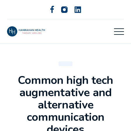
Common high tech
augmentative and
alternative
communication
devices