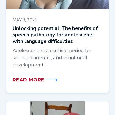
MAY 9, 2025
Unlocking potential: The benefits of
speech pathology for adolescents
with language difficulties
Adolescence is a critical period for
social, academic, and emotional
development.
READ MORE