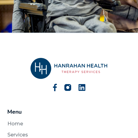
Menu
Home
Services