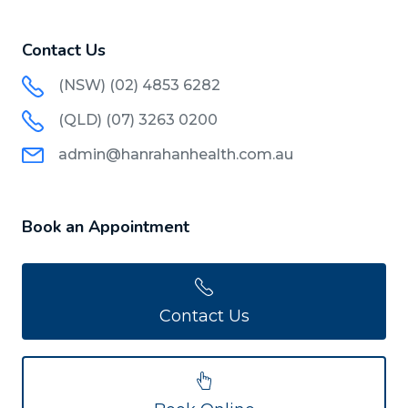
Contact Us
(NSW) (02) 4853 6282
(QLD) (07) 3263 0200
admin@hanrahanhealth.com.au
Book an Appointment
Contact Us