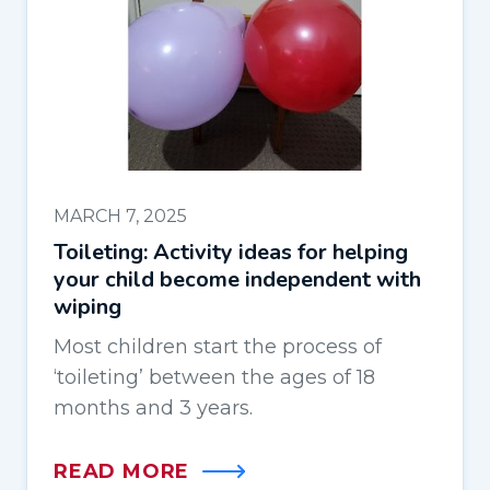
MARCH 7, 2025
Toileting: Activity ideas for helping
your child become independent with
wiping
Most children start the process of
‘toileting’ between the ages of 18
months and 3 years.
READ MORE