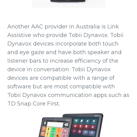
Another AAC provider in Australia is Link
Assistive who provide Tobii Dynavox. Tobii
Dynavox devices incorporate both touch
and eye gaze and have both speaker and
listener bars to increase efficiency of the
device in conversation. Tobii Dynavox
devices are compatible with a range of
software but are most compatible with
Tobii Dynavox communication apps such as
TD Snap Core First.