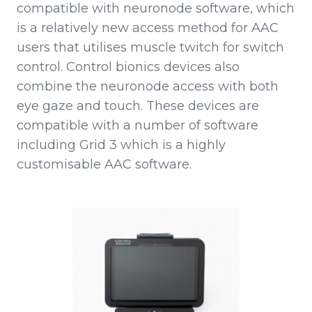
compatible with neuronode software, which
is a relatively new access method for AAC
users that utilises muscle twitch for switch
control. Control bionics devices also
combine the neuronode access with both
eye gaze and touch. These devices are
compatible with a number of software
including Grid 3 which is a highly
customisable AAC software.