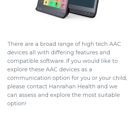
There are a broad range of high tech AAC
devices all with differing features and
compatible software. If you would like to
explore these AAC devices as a
communication option for you or your child,
please contact Hanrahan Health and we
can assess and explore the most suitable
option!