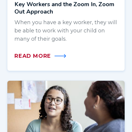
Key Workers and the Zoom In, Zoom
Out Approach
When you have a key worker, they will
be able to work with your child on
many of their goals.
READ MORE