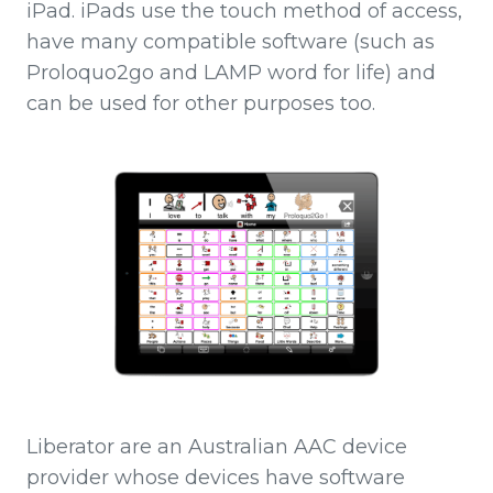
iPad. iPads use the touch method of access,
have many compatible software (such as
Proloquo2go and LAMP word for life) and
can be used for other purposes too.
Liberator are an Australian AAC device
provider whose devices have software