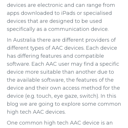
devices are electronic and can range from
apps downloaded to iPads or specialised
devices that are designed to be used
specifically as a communication device.
In Australia there are different providers of
different types of AAC devices. Each device
has differing features and compatible
software. Each AAC user may find a specific
device more suitable than another due to
the available software, the features of the
device and their own access method for the
device (e.g. touch, eye gaze, switch). In this
blog we are going to explore some common
high tech AAC devices.
One common high tech AAC device is an