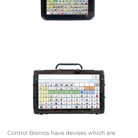
Control Bionics have devises which are