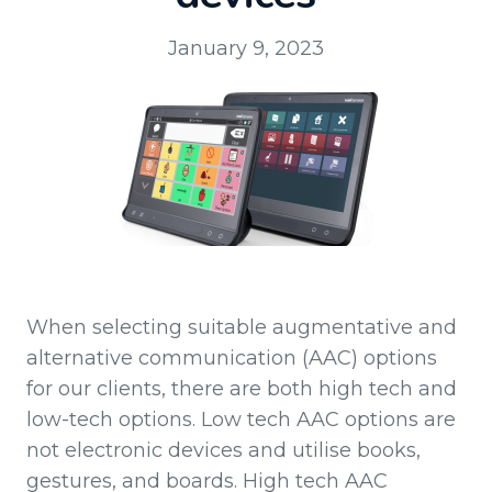
January 9, 2023
When selecting suitable augmentative and
alternative communication (AAC) options
for our clients, there are both high tech and
low-tech options. Low tech AAC options are
not electronic devices and utilise books,
gestures, and boards. High tech AAC