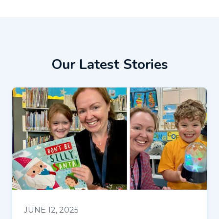
Our Latest Stories
JUNE 12, 2025