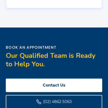
BOOK AN APPOINTMENT
Our Qualified Team is Ready
to Help You.
Contact Us
(02) 4862 5063