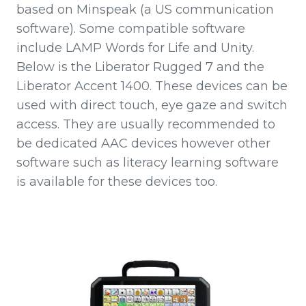
based on Minspeak (a US communication
software). Some compatible software
include LAMP Words for Life and Unity.
Below is the Liberator Rugged 7 and the
Liberator Accent 1400. These devices can be
used with direct touch, eye gaze and switch
access. They are usually recommended to
be dedicated AAC devices however other
software such as literacy learning software
is available for these devices too.