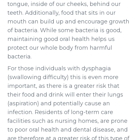
tongue, inside of our cheeks, behind our
teeth. Additionally, food that sits in our
mouth can build up and encourage growth
of bacteria. While some bacteria is good,
maintaining good oral health helps us
protect our whole body from harmful
bacteria.
For those individuals with dysphagia
(swallowing difficulty) this is even more
important, as there is a greater risk that
their food and drink will enter their lungs
(aspiration) and potentially cause an
infection. Residents of long-term care
facilities such as nursing homes, are prone
to poor oral health and dental disease, and
are therefore at a greater risk of this type of