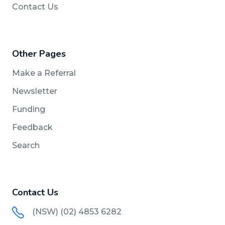
Contact Us
Other Pages
Make a Referral
Newsletter
Funding
Feedback
Search
Contact Us
(NSW) (02) 4853 6282