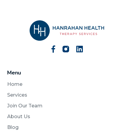
Menu
Home
Services
Join Our Team
About Us
Blog