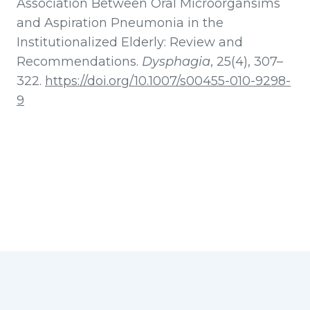
Association Between Oral Microorgansims
and Aspiration Pneumonia in the
Institutionalized Elderly: Review and
Recommendations.
Dysphagia
, 25(4), 307–
322.
https://doi.org/10.1007/s00455-010-9298-
9