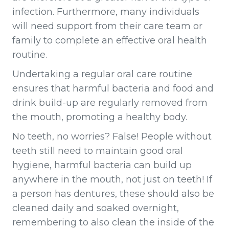
infection. Furthermore, many individuals
will need support from their care team or
family to complete an effective oral health
routine.
Undertaking a regular oral care routine
ensures that harmful bacteria and food and
drink build-up are regularly removed from
the mouth, promoting a healthy body.
No teeth, no worries? False! People without
teeth still need to maintain good oral
hygiene, harmful bacteria can build up
anywhere in the mouth, not just on teeth! If
a person has dentures, these should also be
cleaned daily and soaked overnight,
remembering to also clean the inside of the