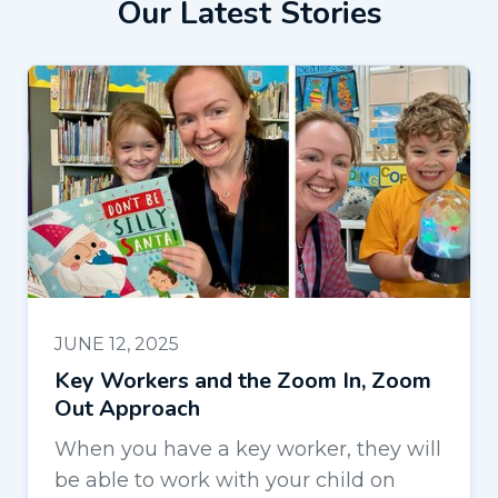
Our Latest Stories
JUNE 12, 2025
Key Workers and the Zoom In, Zoom
Out Approach
When you have a key worker, they will
be able to work with your child on