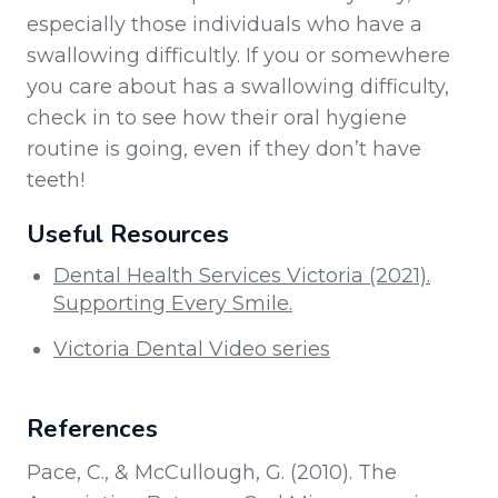
especially those individuals who have a
swallowing difficultly. If you or somewhere
you care about has a swallowing difficulty,
check in to see how their oral hygiene
routine is going, even if they don’t have
teeth!
Useful Resources
Dental Health Services Victoria (2021).
Supporting Every Smile.
Victoria Dental Video series
References
Pace, C., & McCullough, G. (2010). The