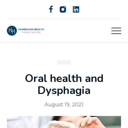
Oral health and
Dysphagia
August 19, 2021