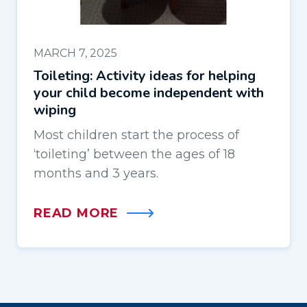
MARCH 7, 2025
Toileting: Activity ideas for helping
your child become independent with
wiping
Most children start the process of
‘toileting’ between the ages of 18
months and 3 years.
READ MORE