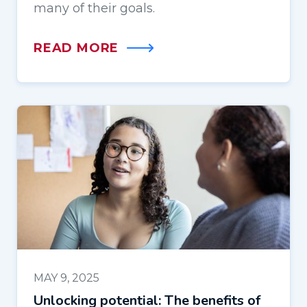
many of their goals.
READ MORE
MAY 9, 2025
Unlocking potential: The benefits of