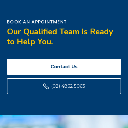
BOOK AN APPOINTMENT
Our Qualified Team is Ready
to Help You.
Contact Us
(02) 4862 5063