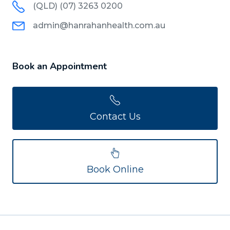
(QLD) (07) 3263 0200
admin@hanrahanhealth.com.au
Book an Appointment
Contact Us
Book Online