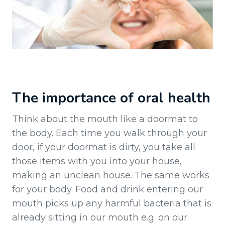
The importance of oral health
Think about the mouth like a doormat to
the body. Each time you walk through your
door, if your doormat is dirty, you take all
those items with you into your house,
making an unclean house. The same works
for your body. Food and drink entering our
mouth picks up any harmful bacteria that is
already sitting in our mouth e.g. on our