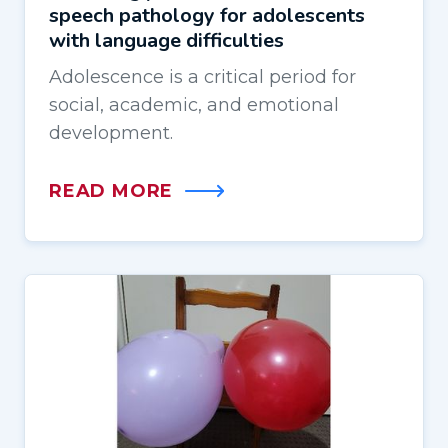
speech pathology for adolescents
with language difficulties
Adolescence is a critical period for
social, academic, and emotional
development.
READ MORE