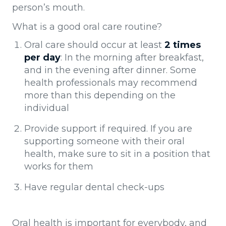
person’s mouth.
What is a good oral care routine?
Oral care should occur at least
2 times
per day
: In the morning after breakfast,
and in the evening after dinner. Some
health professionals may recommend
more than this depending on the
individual
Provide support if required. If you are
supporting someone with their oral
health, make sure to sit in a position that
works for them
Have regular dental check-ups
Oral health is important for everybody, and