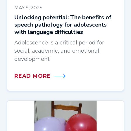
MAY 9, 2025
Unlocking potential: The benefits of
speech pathology for adolescents
with language difficulties
Adolescence is a critical period for
social, academic, and emotional
development.
READ MORE