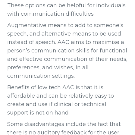
These options can be helpful for individuals
with communication difficulties.
Augmentative means to add to someone's
speech, and alternative means to be used
instead of speech. AAC aims to maximise a
person’s communication skills for functional
and effective communication of their needs,
preferences, and wishes, in all
communication settings.
Benefits of low tech AAC is that it is
affordable and can be relatively easy to
create and use if clinical or technical
support is not on hand.
Some disadvantages include the fact that
there is no auditory feedback for the user,