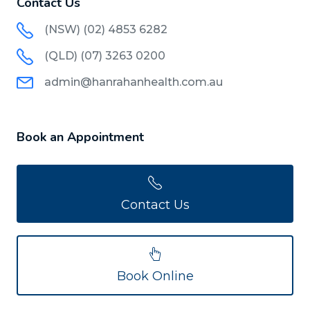
Contact Us
(NSW) (02) 4853 6282
(QLD) (07) 3263 0200
admin@hanrahanhealth.com.au
Book an Appointment
Contact Us
Book Online