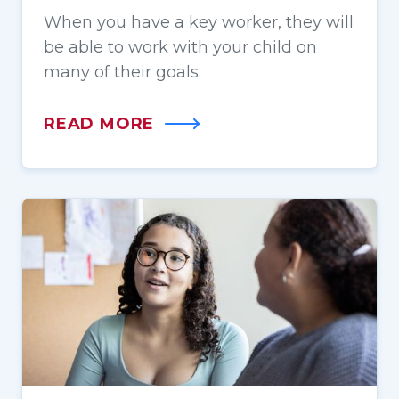
When you have a key worker, they will
be able to work with your child on
many of their goals.
READ MORE