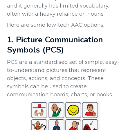
and it generally has limited vocabulary,
often with a heavy reliance on nouns.
Here are some low-tech AAC options:
1. Picture Communication
Symbols (PCS)
PCS are a standardised set of simple, easy-
to-understand pictures that represent
objects, actions, and concepts. These
symbols can be used to create
communication boards, charts, or books.