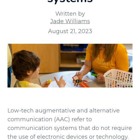
Written by
Jade Williams
August 21, 2023
Low-tech augmentative and alternative
communication (AAC) refer to
communication systems that do not require
the use of electronic devices or technology.