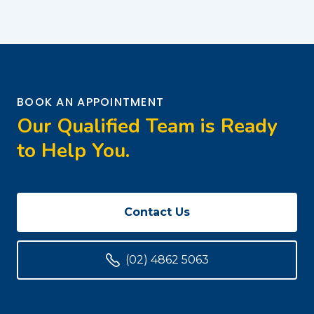
BOOK AN APPOINTMENT
Our Qualified Team is Ready
to Help You.
Contact Us
(02) 4862 5063