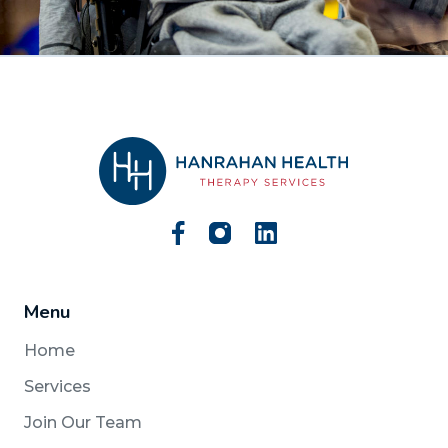
Menu
Home
Services
Join Our Team