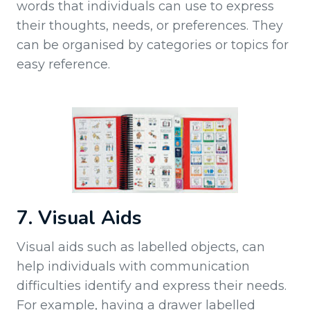
words that individuals can use to express
their thoughts, needs, or preferences. They
can be organised by categories or topics for
easy reference.
7. Visual Aids
Visual aids such as labelled objects, can
help individuals with communication
difficulties identify and express their needs.
For example, having a drawer labelled