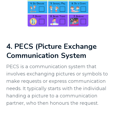
4. PECS (Picture Exchange
Communication System
PECS is a communication system that
involves exchanging pictures or symbols to
make requests or express communication
needs. It typically starts with the individual
handing a picture to a communication
partner, who then honours the request.