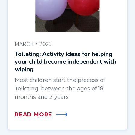
MARCH 7, 2025
Toileting: Activity ideas for helping
your child become independent with
wiping
Most children start the process of
‘toileting’ between the ages of 18
months and 3 years.
READ MORE