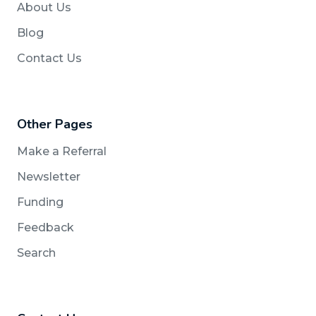
About Us
Blog
Contact Us
Other Pages
Make a Referral
Newsletter
Funding
Feedback
Search