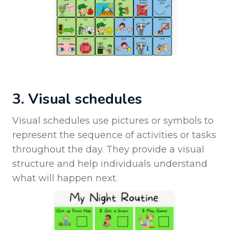
3. Visual schedules
Visual schedules use pictures or symbols to
represent the sequence of activities or tasks
throughout the day. They provide a visual
structure and help individuals understand
what will happen next.