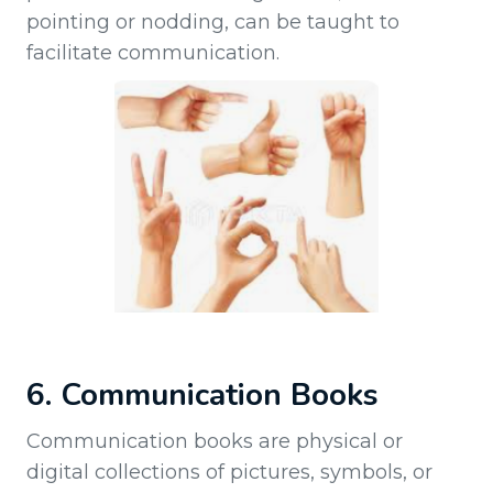
pointing or nodding, can be taught to
facilitate communication.
6. Communication Books
Communication books are physical or
digital collections of pictures, symbols, or