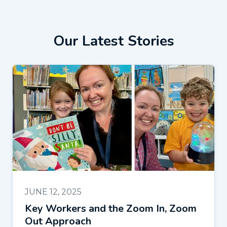
Our Latest Stories
JUNE 12, 2025
Key Workers and the Zoom In, Zoom
Out Approach