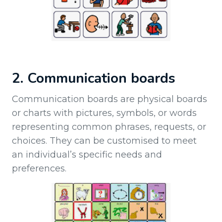
2. Communication boards
Communication boards are physical boards
or charts with pictures, symbols, or words
representing common phrases, requests, or
choices. They can be customised to meet
an individual’s specific needs and
preferences.