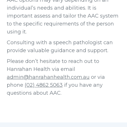
AAC options may vary depending on an
individual’s needs and abilities. It is
important assess and tailor the AAC system
to the specific requirements of the person
using it.
Consulting with a speech pathologist can
provide valuable guidance and support.
Please don’t hesitate to reach out to
Hanrahan Health via email
admin@hanrahanhealth.com.au
or via
phone
(02) 4862 5063
if you have any
questions about AAC.