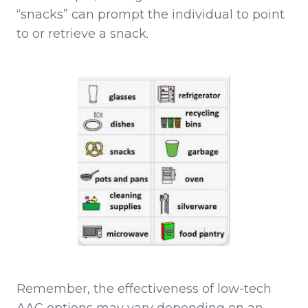
“snacks” can prompt the individual to point
to or retrieve a snack.
Remember, the effectiveness of low-tech