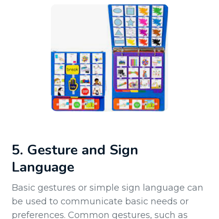
5. Gesture and Sign
Language
Basic gestures or simple sign language can
be used to communicate basic needs or
preferences. Common gestures, such as