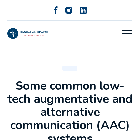
Some common low-
tech augmentative and
alternative
communication (AAC)
systems