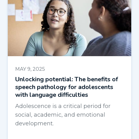
MAY 9, 2025
Unlocking potential: The benefits of
speech pathology for adolescents
with language difficulties
Adolescence is a critical period for
social, academic, and emotional
development.