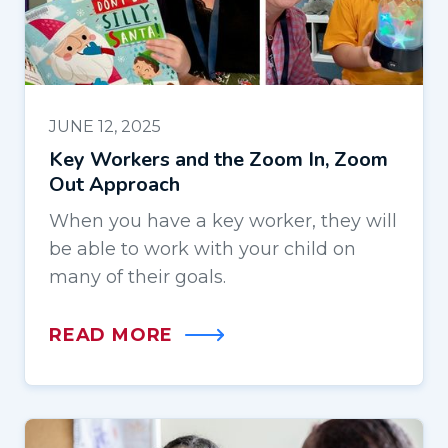
JUNE 12, 2025
Key Workers and the Zoom In, Zoom
Out Approach
When you have a key worker, they will
be able to work with your child on
many of their goals.
READ MORE