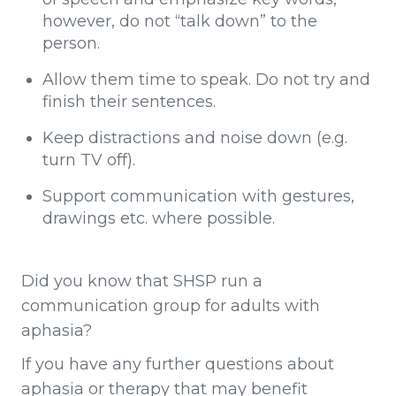
however, do not “talk down” to the
person.
Allow them time to speak. Do not try and
finish their sentences.
Keep distractions and noise down (e.g.
turn TV off).
Support communication with gestures,
drawings etc. where possible.
Did you know that SHSP run a
communication group for adults with
aphasia?
If you have any further questions about
aphasia or therapy that may benefit