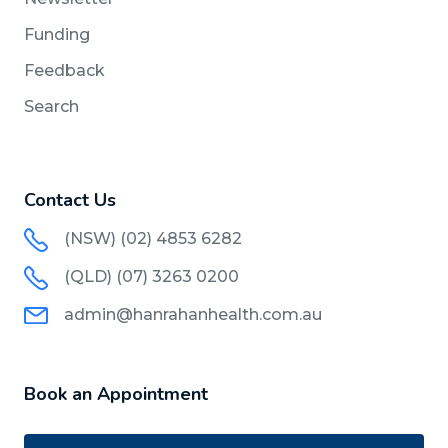
Funding
Feedback
Search
Contact Us
(NSW) (02) 4853 6282
(QLD) (07) 3263 0200
admin@hanrahanhealth.com.au
Book an Appointment