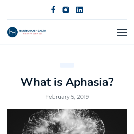
What is Aphasia?
February 5, 2019