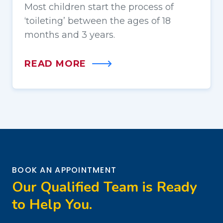
Most children start the process of
‘toileting’ between the ages of 18
months and 3 years.
READ MORE
BOOK AN APPOINTMENT
Our Qualified Team is Ready
to Help You.