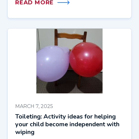
READ MORE
MARCH 7, 2025
Toileting: Activity ideas for helping
your child become independent with
wiping