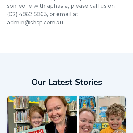
someone with aphasia, please call us on
(02) 4862 5063, or email at
admin@shsp.com.au
Our Latest Stories