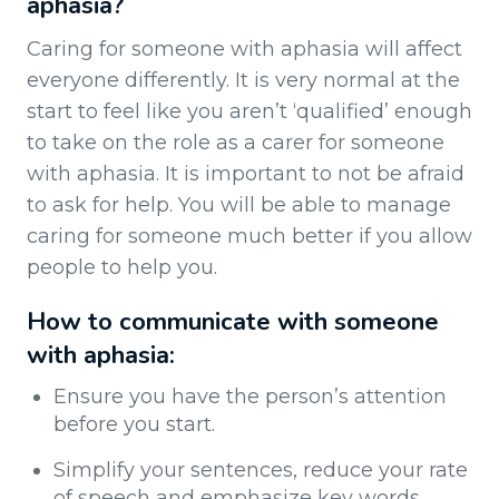
aphasia?
Caring for someone with aphasia will affect
everyone differently. It is very normal at the
start to feel like you aren’t ‘qualified’ enough
to take on the role as a carer for someone
with aphasia. It is important to not be afraid
to ask for help. You will be able to manage
caring for someone much better if you allow
people to help you.
How to communicate with someone
with aphasia:
Ensure you have the person’s attention
before you start.
Simplify your sentences, reduce your rate
of speech and emphasize key words,