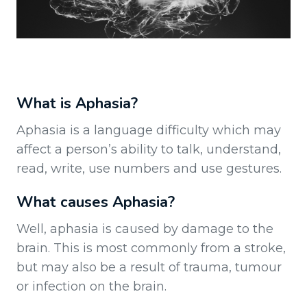
What is Aphasia?
Aphasia is a language difficulty which may
affect a person’s ability to talk, understand,
read, write, use numbers and use gestures.
What causes Aphasia?
Well, aphasia is caused by damage to the
brain. This is most commonly from a stroke,
but may also be a result of trauma, tumour
or infection on the brain.