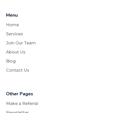
Menu
Home
Services
Join Our Team
About Us
Blog
Contact Us
Other Pages
Make a Referral
Newsletter