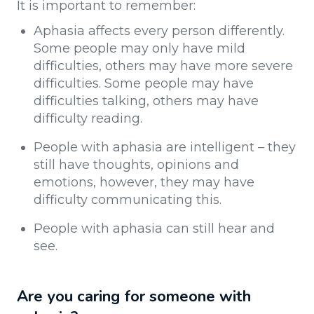
It is important to remember:
Aphasia affects every person differently.
Some people may only have mild
difficulties, others may have more severe
difficulties. Some people may have
difficulties talking, others may have
difficulty reading.
People with aphasia are intelligent – they
still have thoughts, opinions and
emotions, however, they may have
difficulty communicating this.
People with aphasia can still hear and
see.
Are you caring for someone with