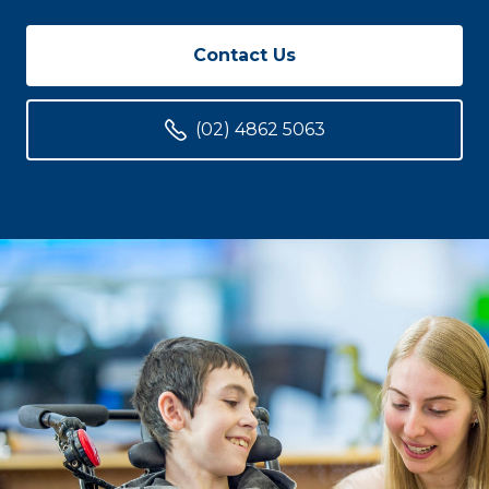
Contact Us
(02) 4862 5063