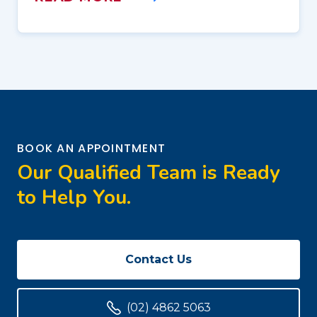
BOOK AN APPOINTMENT
Our Qualified Team is Ready
to Help You.
Contact Us
(02) 4862 5063