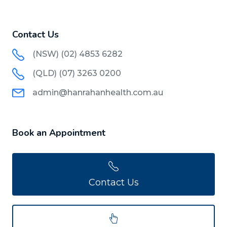
Contact Us
(NSW) (02) 4853 6282
(QLD) (07) 3263 0200
admin@hanrahanhealth.com.au
Book an Appointment
Contact Us