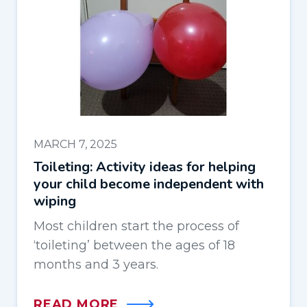
MARCH 7, 2025
Toileting: Activity ideas for helping
your child become independent with
wiping
Most children start the process of
‘toileting’ between the ages of 18
months and 3 years.
READ MORE