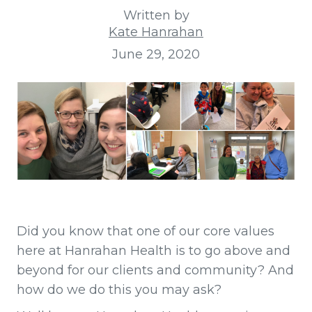
Written by
Kate Hanrahan
June 29, 2020
Did you know that one of our core values
here at Hanrahan Health is to go above and
beyond for our clients and community? And
how do we do this you may ask?