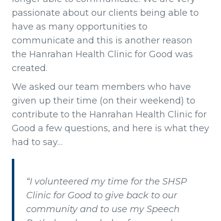
passionate about our clients being able to
have as many opportunities to
communicate and this is another reason
the Hanrahan Health Clinic for Good was
created.
We asked our team members who have
given up their time (on their weekend) to
contribute to the Hanrahan Health Clinic for
Good a few questions, and here is what they
had to say…
“I volunteered my time for the SHSP
Clinic for Good to give back to our
community and to use my Speech