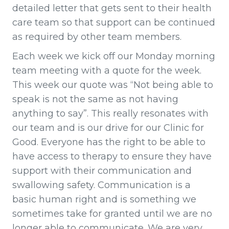
detailed letter that gets sent to their health
care team so that support can be continued
as required by other team members.
Each week we kick off our Monday morning
team meeting with a quote for the week.
This week our quote was “Not being able to
speak is not the same as not having
anything to say”. This really resonates with
our team and is our drive for our Clinic for
Good. Everyone has the right to be able to
have access to therapy to ensure they have
support with their communication and
swallowing safety. Communication is a
basic human right and is something we
sometimes take for granted until we are no
longer able to communicate. We are very