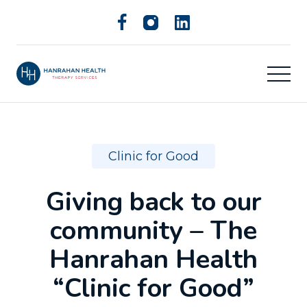
Clinic for Good
Giving back to our
community – The
Hanrahan Health
“Clinic for Good”