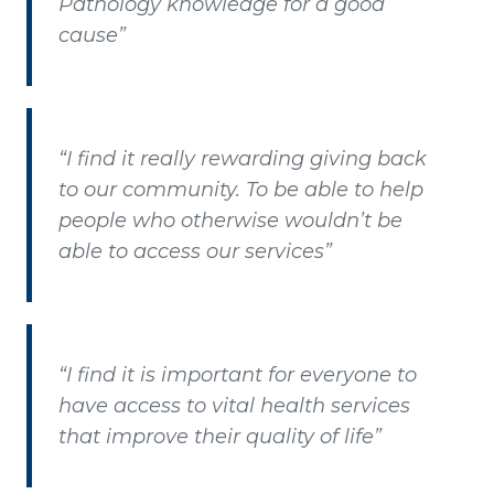
Pathology knowledge for a good
cause”
“I find it really rewarding giving back
to our community. To be able to help
people who otherwise wouldn’t be
able to access our services”
“I find it is important for everyone to
have access to vital health services
that improve their quality of life”