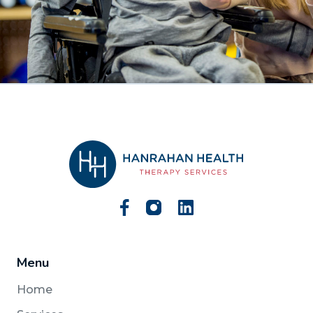
Menu
Home