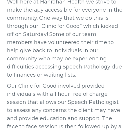
Well here at Hanrahan Health we strive to
make therapy accessible for everyone in the
community. One way that we do this is
through our “Clinic for Good” which kicked
off on Saturday! Some of our team
members have volunteered their time to
help give back to individuals in our
community who may be experiencing
difficulties accessing Speech Pathology due
to finances or waiting lists.
Our Clinic for Good involved provided
individuals with a 1 hour free of charge
session that allows our Speech Pathologist
to assess any concerns the client may have
and provide education and support. The
face to face session is then followed up by a