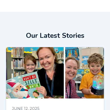
Our Latest Stories
JUNE 12, 2025