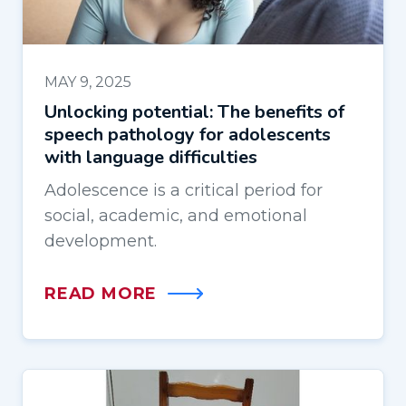
MAY 9, 2025
Unlocking potential: The benefits of
speech pathology for adolescents
with language difficulties
Adolescence is a critical period for
social, academic, and emotional
development.
READ MORE