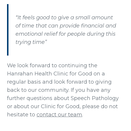
“It feels good to give a small amount
of time that can provide financial and
emotional relief for people during this
trying time”
We look forward to continuing the
Hanrahan Health Clinic for Good on a
regular basis and look forward to giving
back to our community. If you have any
further questions about Speech Pathology
or about our Clinic for Good, please do not
hesitate to
contact our team
.