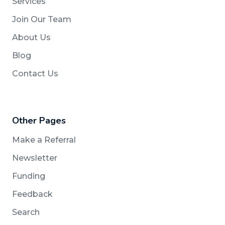
Services
Join Our Team
About Us
Blog
Contact Us
Other Pages
Make a Referral
Newsletter
Funding
Feedback
Search