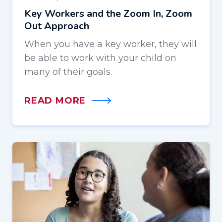
Key Workers and the Zoom In, Zoom
Out Approach
When you have a key worker, they will
be able to work with your child on
many of their goals.
READ MORE