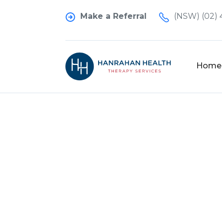
Make a Referral
(NSW) (02) 
Home