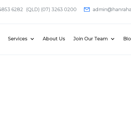
4853 6282
(QLD) (07) 3263 0200
admin@hanraha
Services
About Us
Join Our Team
Bl
Written by
Deonet Brits