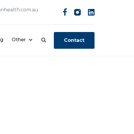
nhealth.com.au
og
Other
Contact
